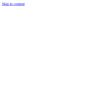
Skip to content