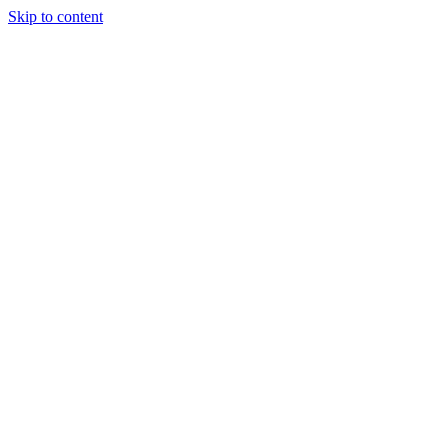
Skip to content