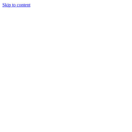
Skip to content