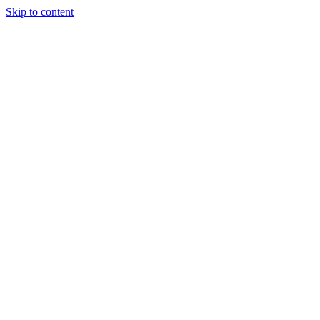
Skip to content