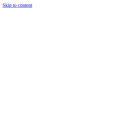
Skip to content