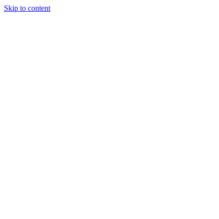
Skip to content