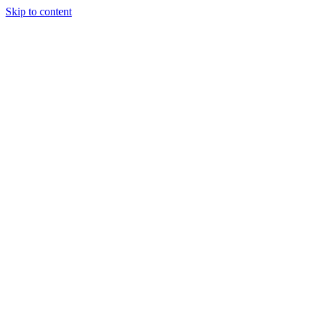
Skip to content