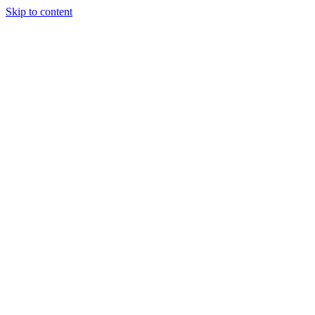
Skip to content