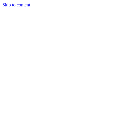
Skip to content