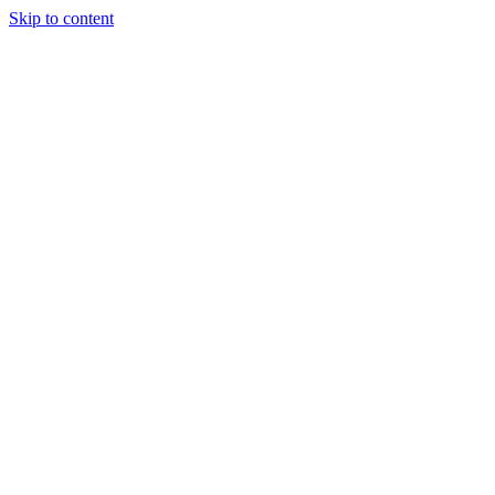
Skip to content