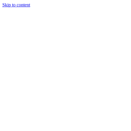
Skip to content