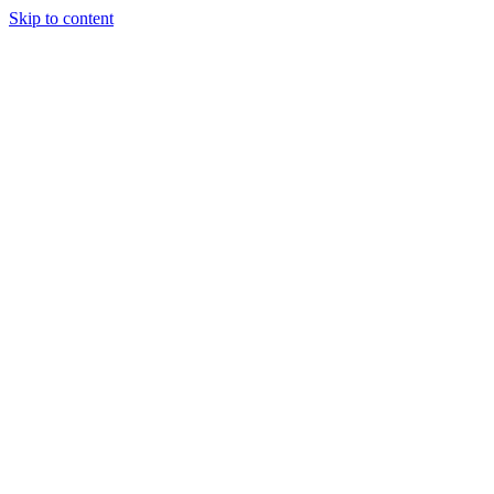
Skip to content