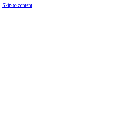
Skip to content