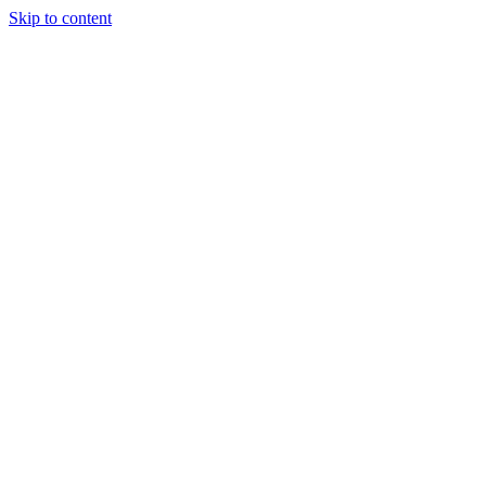
Skip to content