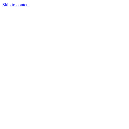
Skip to content