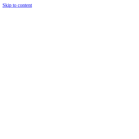
Skip to content