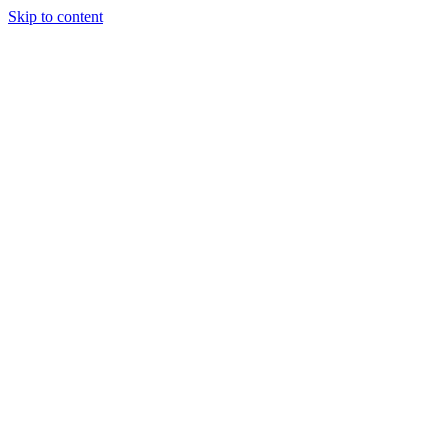
Skip to content