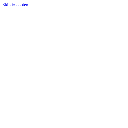
Skip to content