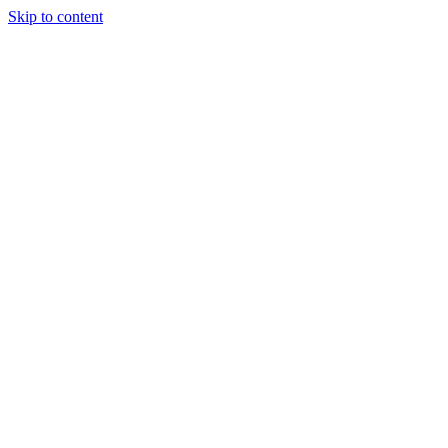
Skip to content