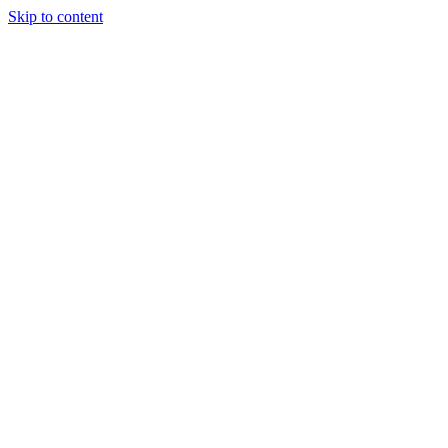
Skip to content