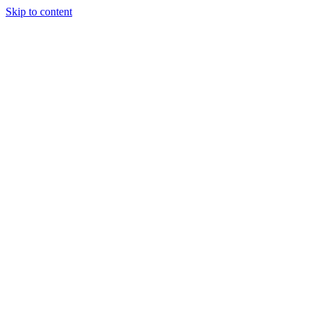
Skip to content