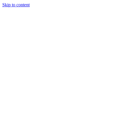
Skip to content