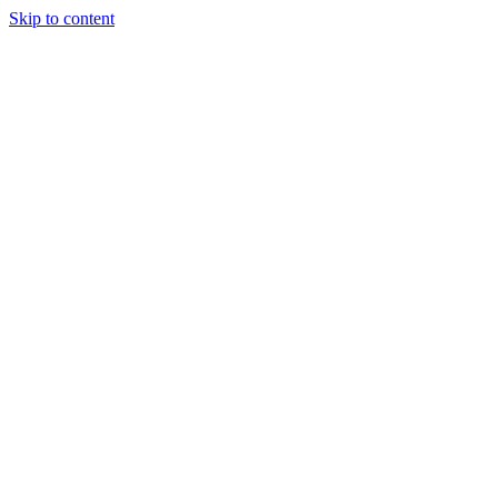
Skip to content