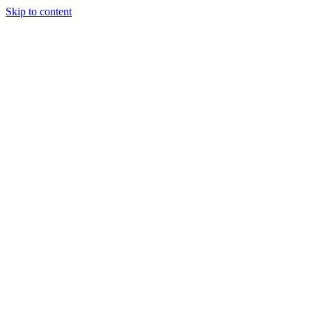
Skip to content