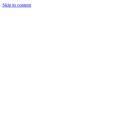
Skip to content