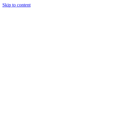
Skip to content