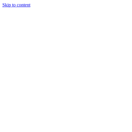
Skip to content