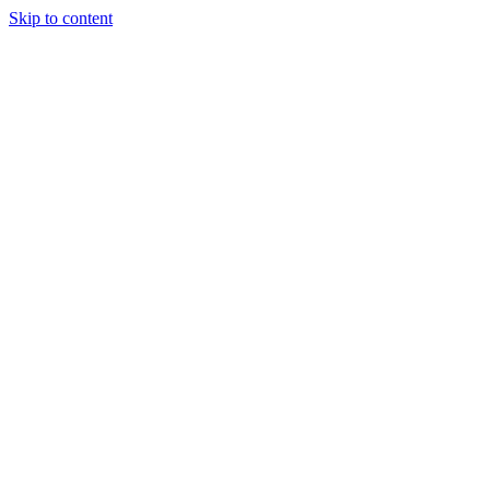
Skip to content