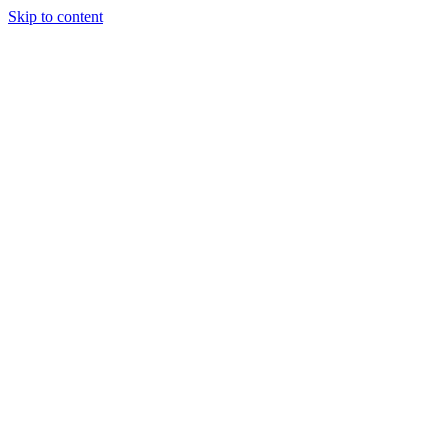
Skip to content