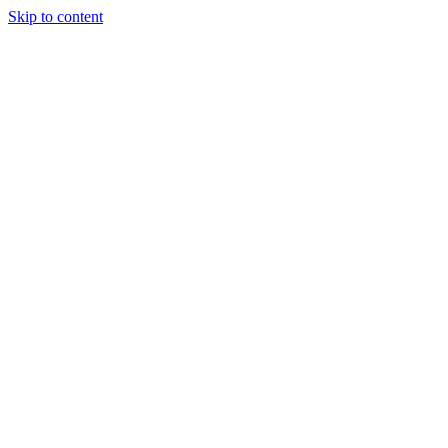
Skip to content