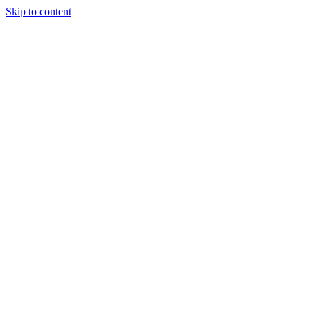
Skip to content