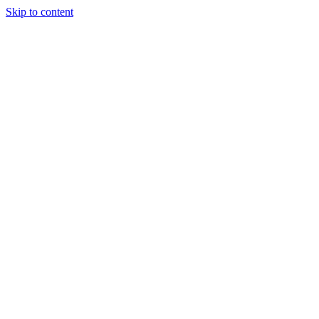
Skip to content