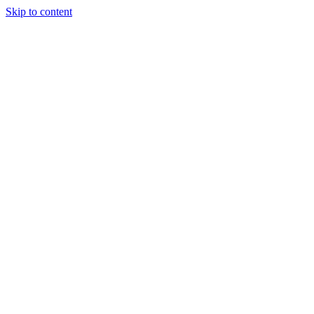
Skip to content