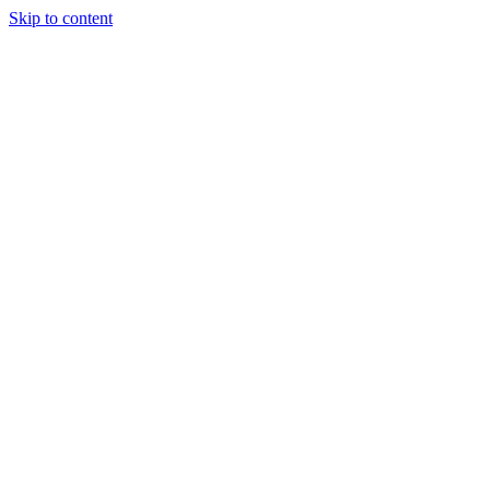
Skip to content