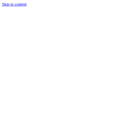
Skip to content