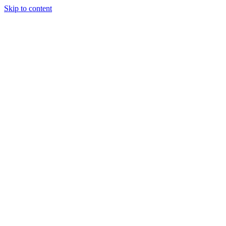
Skip to content