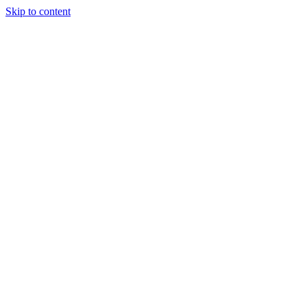
Skip to content