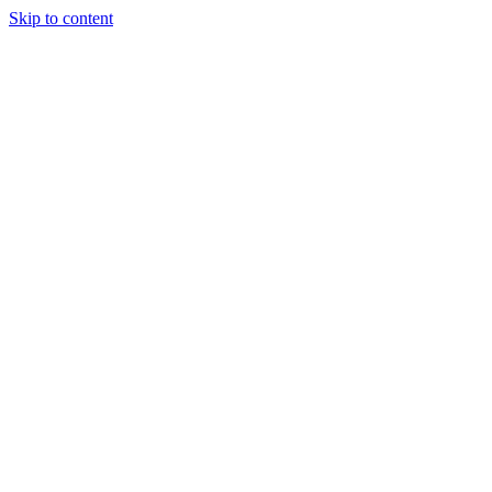
Skip to content