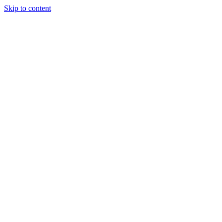
Skip to content