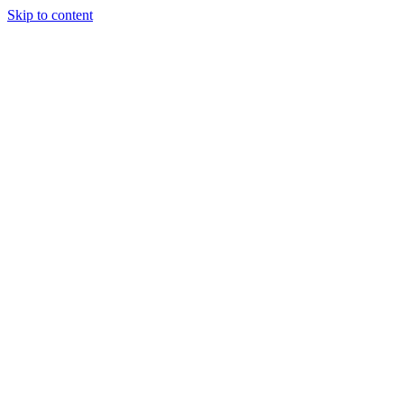
Skip to content