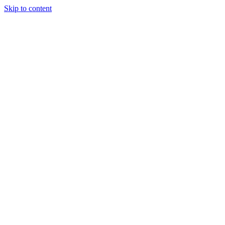
Skip to content