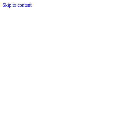
Skip to content