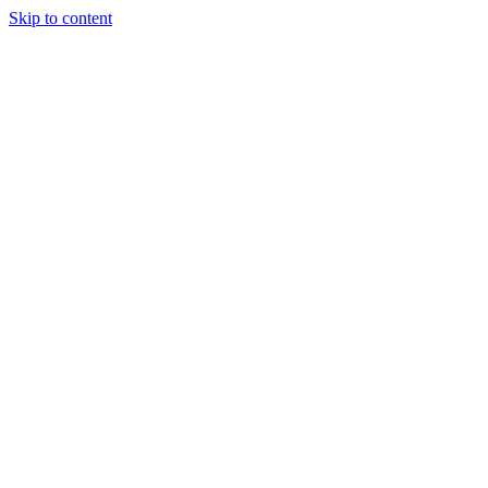
Skip to content