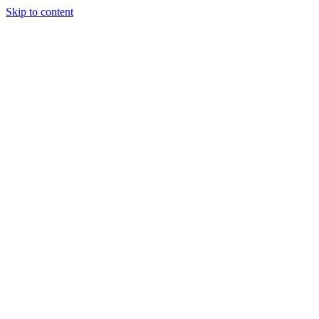
Skip to content