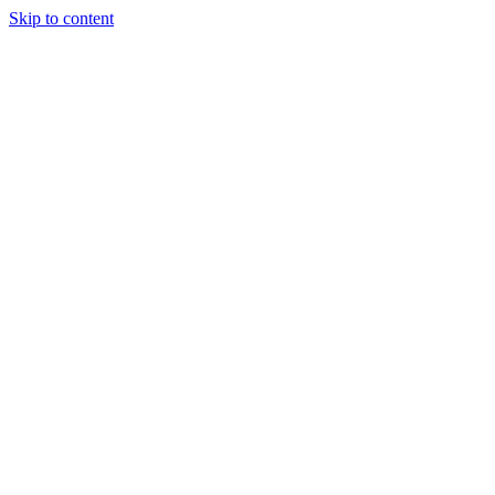
Skip to content