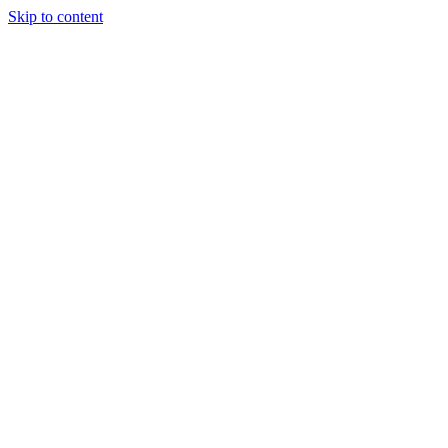
Skip to content