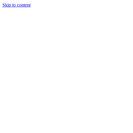
Skip to content