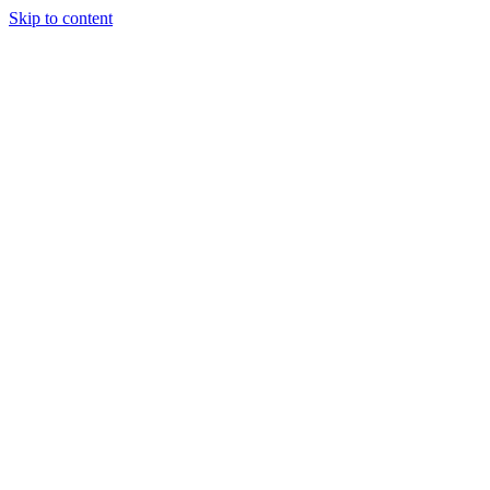
Skip to content