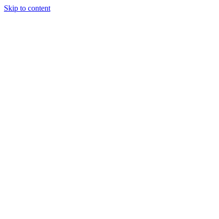
Skip to content