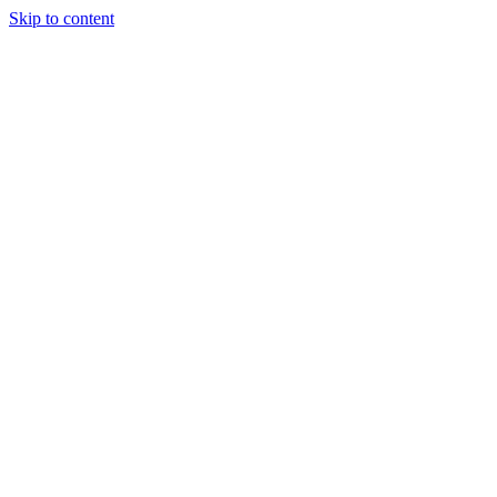
Skip to content